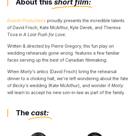
About this
short film:
Exocet Productions
proudly presents the incredible talents
of David Frisch, Kate McArthur, Kyle Derek, and Theresa
Tova in
A Last Push for Love.
Written & directed by Pierre Gregory, this fun play on
wedding rehearsals gone wrong features a few familiar
faces serving up the best of Canadian filmmaking.
When
Morty
‘s antics (David Frisch) bring the rehearsal
dinner to a choking halt, we’re left wondering about the fate
of
Becky’s
wedding (Kate McArthur), and wonder if
Morty
will learn to accept his new son-in-law as part of the family.
The
cast: