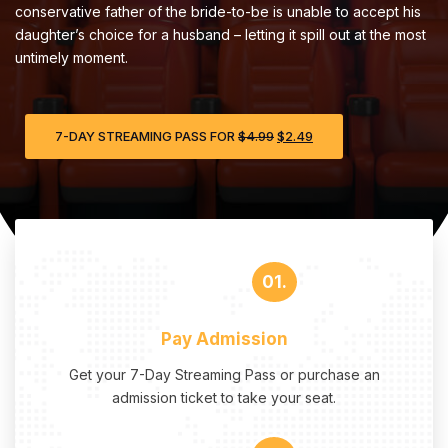
conservative father of the bride-to-be is unable to accept his
daughter’s choice for a husband – letting it spill out at the most
untimely moment.
7-DAY STREAMING PASS FOR
$
4.99
$
2.49
01.
Pay Admission
Get your 7-Day Streaming Pass or purchase an
admission ticket to take your seat.