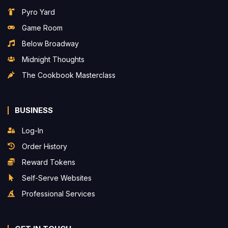
Pyro Yard
Game Room
Below Broadway
Midnight Thoughts
The Cookbook Masterclass
BUSINESS
Log-In
Order History
Reward Tokens
Self-Serve Websites
Professional Services