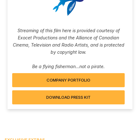
Streaming of this film here is provided courtesy of
Exocet Productions and the Alliance of Canadian
Cinema, Television and Radio Artists, and is protected
by copyright law.
Be a flying fisherman...not a pirate.
COMPANY PORTFOLIO
DOWNLOAD PRESS KIT
EXCLUSIVE EXTRAS