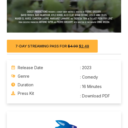
7-DAY STREAMING PASS FOR
$
4.99
$
2.49
Release Date
: 2023
Genre
: Comedy
Duration
: 16 Minutes
Press Kit
: Download PDF