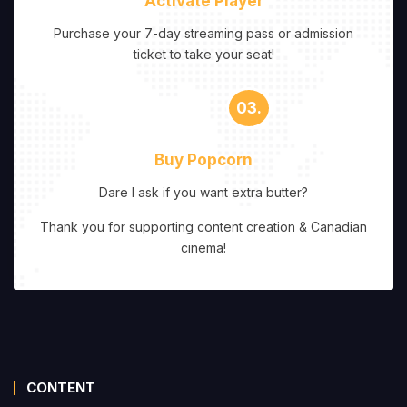
Activate Player
Purchase your 7-day streaming pass or admission
ticket to take your seat!
03.
Buy Popcorn
Dare I ask if you want extra butter?
Thank you for supporting content creation & Canadian
cinema!
CONTENT