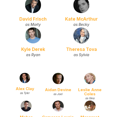
David Frisch
Kate McArthur
as Morty
as Becky
Kyle Derek
Theresa Tova
as Ryan
as Sylvia
Alex Clay
Aidan Devine
Leslie Anne
Coles
as Tyler
as Joel
as Gina