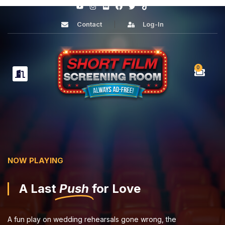
Contact
Log-In
0
NOW PLAYING
A Last
Push
for Love
A fun play on wedding rehearsals gone wrong, the