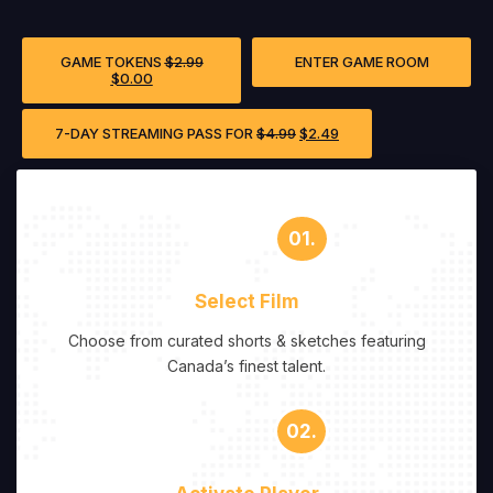
GAME TOKENS
$
2.99
ENTER GAME ROOM
$
0.00
7-DAY STREAMING PASS FOR
$
4.99
$
2.49
01.
Select Film
Choose from curated shorts & sketches featuring
Canada’s finest talent.
02.