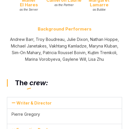
Maher
Cameron Laurie
Margaret
El Hares
Lamarre
as the Partner
as the Server
as Bubbe
Background Performers
Andrew Barr, Troy Boudreau, Julie Dixon, Nathan Hoppe,
Michael Janetakes, Vakhtang Kamladze, Maryna Kluban,
Sim-On Mahary, Patricia Roussel Boivin, Kujtim Tremkoli,
Marina Vorobyeva, Gaylene Will, Lisa Zhu
The
crew:
Writer & Director
Pierre Gregory