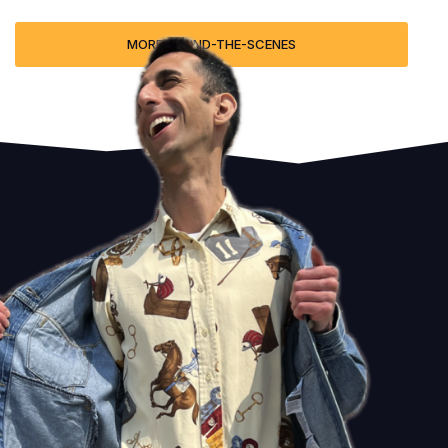
MORE BEHIND-THE-SCENES