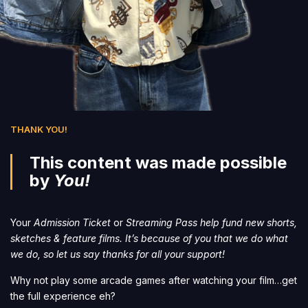
THANK YOU!
This content was made possible
by
You!
Your
Admission Ticket
or
Streaming Pass help fund new shorts,
sketches & feature films. It’s because of you that we do what
we do, so let us say thanks for all your support!
Why not play some arcade games after watching your film…get
the full experience eh?