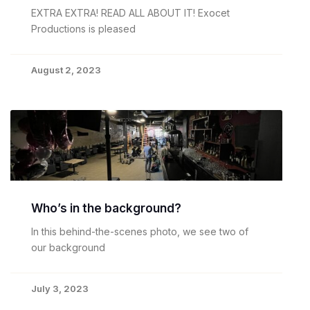
EXTRA EXTRA! READ ALL ABOUT IT! Exocet
Productions is pleased
August 2, 2023
Who’s in the background?
In this behind-the-scenes photo, we see two of
our background
July 3, 2023