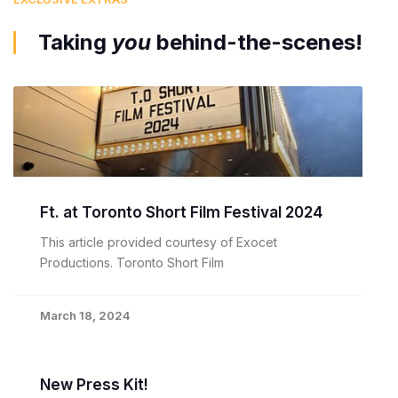
Taking
you
behind-the-scenes!
Ft. at Toronto Short Film Festival 2024
This article provided courtesy of Exocet
Productions. Toronto Short Film
March 18, 2024
New Press Kit!