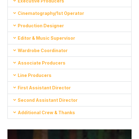
Executive Producers
Cinematography/1st Operator
Production Designer
Editor & Music Supervisor
Wardrobe Coordinator
Associate Producers
Line Producers
First Assistant Director
Second Assistant Director
Additional Crew & Thanks