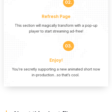
02.
Refresh Page
This section will magically transform with a pop-up
player to start streaming ad-free!
03.
Enjoy!
You’re secretly supporting a new animated short now
in-production…so that’s cool.