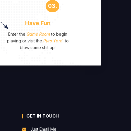
03.
Have Fun
Enter the
Game Room
to begin
playing or visit the
Pyro Yard
to
blow some shit up!
GET IN TOUCH
Just Email Me