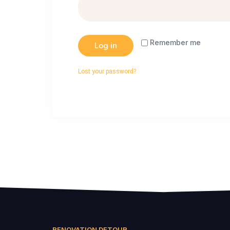
Remember me
Log in
Lost your password?
RENOVATION DETOUR