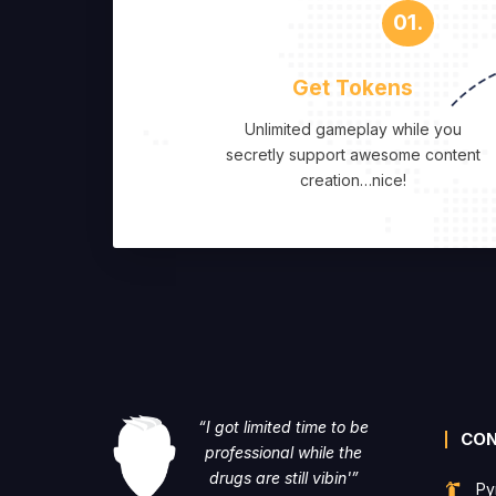
01.
Get Tokens
Unlimited gameplay while you
secretly support awesome content
creation…nice!
“I got limited time to be
CO
professional while the
drugs are still vibin'”
Py