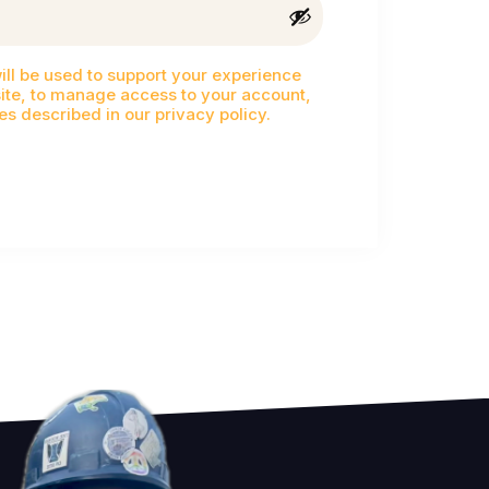
ill be used to support your experience
ite, to manage access to your account,
es described in our
privacy policy
.