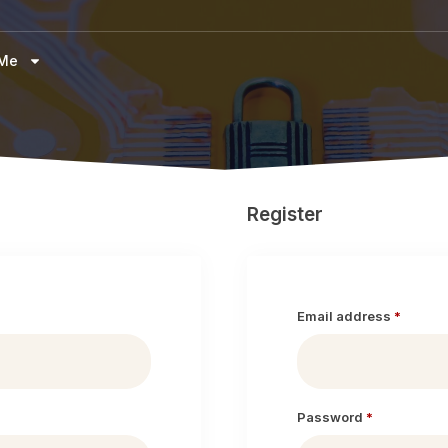
 Me
Register
Email address
*
Password
*