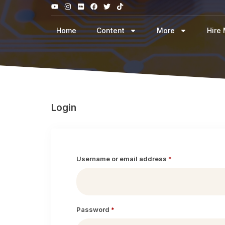
Home
Content
More
Hire
Login
Username or email address
*
Password
*