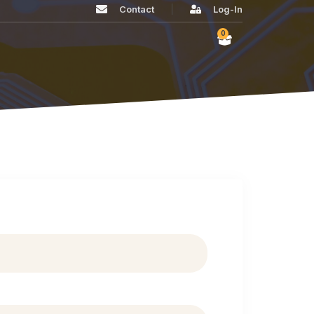
Contact
Log-In
0