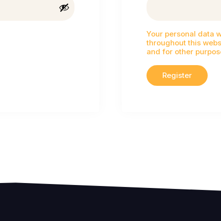
Your personal data w
throughout this webs
and for other purpos
Register