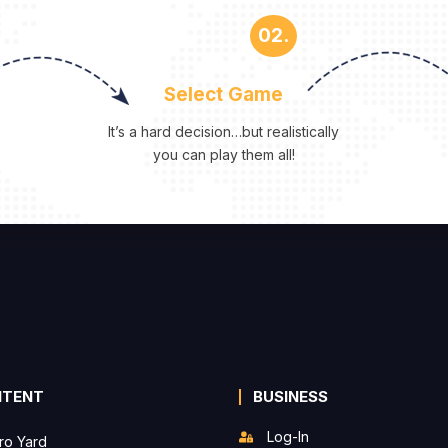
02.
Select Game
It’s a hard decision…but realistically
you can play them all!
NTENT
BUSINESS
Log-In
ro Yard