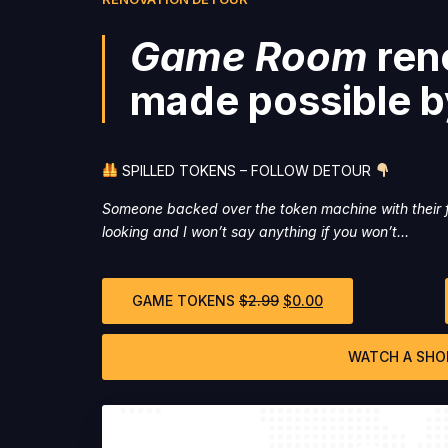
Game Room
ren
made possible b
SPILLED TOKENS – FOLLOW DETOUR
Someone backed over the token machine with their f
looking and I won’t say anything if you won’t…
GAME TOKENS
$
2.99
$
0.00
WATCH A SHO