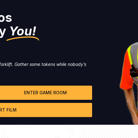
os
y
You!
orklift. Gather some tokens while nobody’s
ENTER GAME ROOM
RT FILM