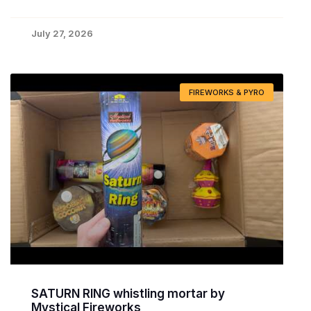
July 27, 2026
FIREWORKS & PYRO
SATURN RING whistling mortar by
Mystical Fireworks