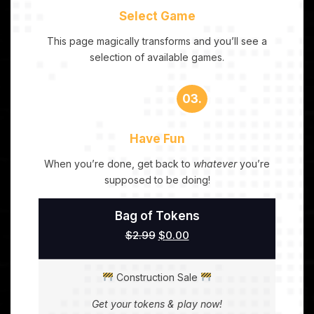
Select Game
This page magically transforms and you’ll see a
selection of available games.
03.
Have Fun
When you’re done, get back to
whatever
you’re
supposed to be doing!
Bag of Tokens
$
2.99
$
0.00
Construction Sale
Get your tokens & play now!