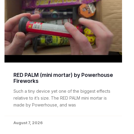
RED PALM (mini mortar) by Powerhouse
Fireworks
Such a tiny device yet one of the biggest effects
relative to it’s size. The RED PALM mini mortar is
made by Powerhouse, and was
August 7, 2026