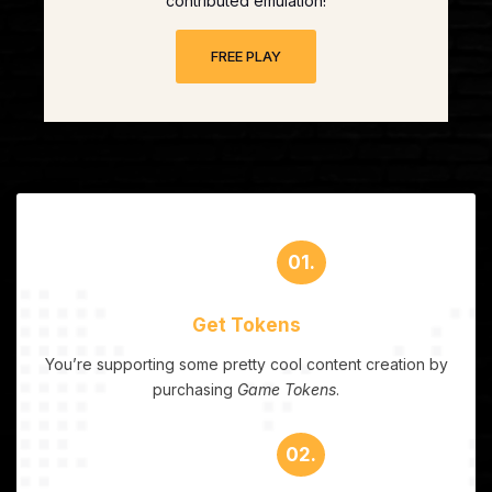
contributed emulation!
FREE PLAY
01.
Get Tokens
You’re supporting some pretty cool content creation by
purchasing
Game Tokens
.
02.