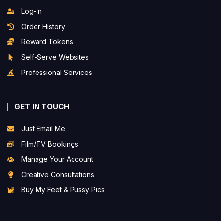
Log-In
Order History
Reward Tokens
Self-Serve Websites
Professional Services
GET IN TOUCH
Just Email Me
Film/TV Bookings
Manage Your Account
Creative Consultations
Buy My Feet & Pussy Pics