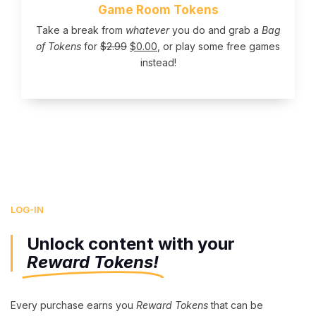
Game Room Tokens
Take a break from
whatever
you do and grab a
Bag
of Tokens
for
$
2.99
$
0.00
, or play some free games
instead!
LOG-IN
Unlock content with your
Reward Tokens!
Every purchase earns you
Reward Tokens
that can be