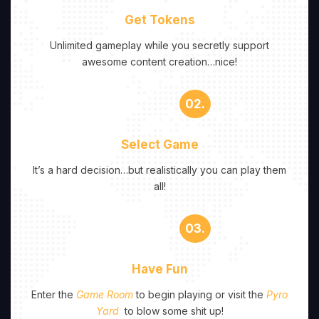
Get Tokens
Unlimited gameplay while you secretly support
awesome content creation…nice!
02.
Select Game
It’s a hard decision…but realistically you can play them
all!
03.
Have Fun
Enter the
Game Room
to begin playing or visit the
Pyro
Yard
to blow some shit up!