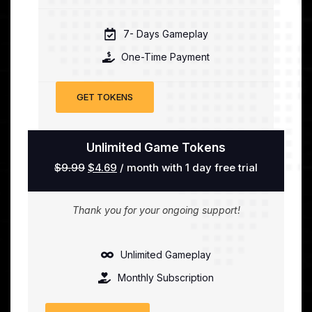
7- Days Gameplay
One-Time Payment
GET TOKENS
Unlimited Game Tokens
$
9.99
$
4.69
/ month with 1 day free trial
Thank you for your ongoing support!
Unlimited Gameplay
Monthly Subscription