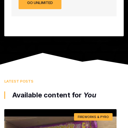
GO UNLIMITED
LATEST POSTS
Available content for
You
FIREWORKS & PYRO