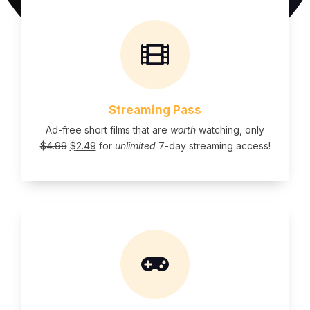
Streaming Pass
Ad-free short films that are
worth
watching, only
$
4.99
$
2.49
for
unlimited
7-day streaming access!