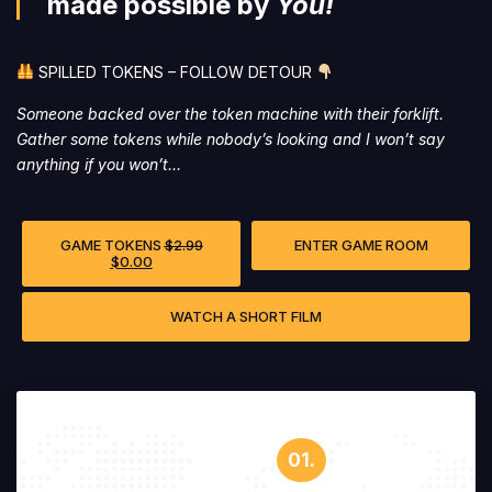
made possible by
You!
SPILLED TOKENS – FOLLOW DETOUR
Someone backed over the token machine with their forklift.
Gather some tokens while nobody’s looking and I won’t say
anything if you won’t…
GAME TOKENS
$
2.99
ENTER GAME ROOM
$
0.00
WATCH A SHORT FILM
01.