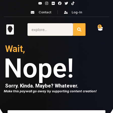
Contact
Log-In
0
Wait,
Nope!
Sorry. Kinda. Maybe? Whatever.
Make this paywall go away by supporting content creation!