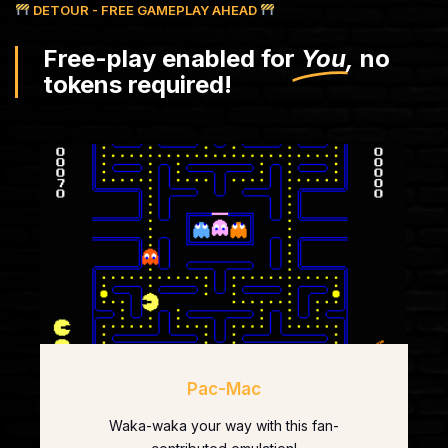
DETOUR - FREE GAMEPLAY AHEAD
Free-play enabled for
You,
no
tokens required!
Pac-Mac
Waka-waka your way with this fan-