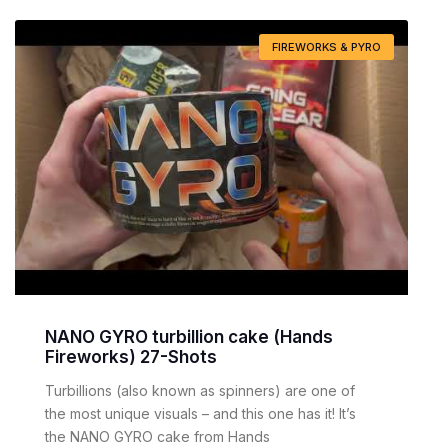
FIREWORKS & PYRO
NANO GYRO turbillion cake (Hands
Fireworks) 27-Shots
Turbillions (also known as spinners) are one of
the most unique visuals – and this one has it! It’s
the NANO GYRO cake from Hands