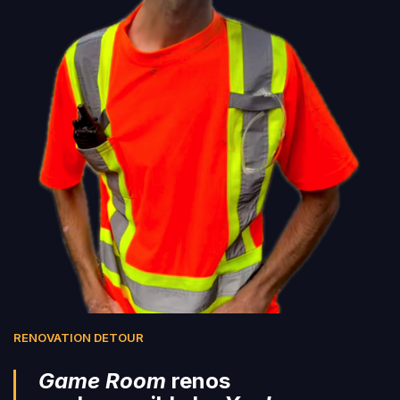
RENOVATION DETOUR
Game Room
renos