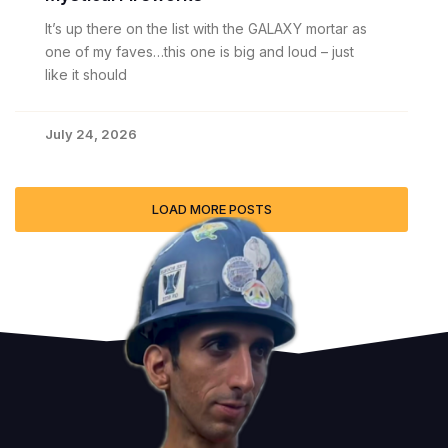
It’s up there on the list with the GALAXY mortar as
one of my faves…this one is big and loud – just
like it should
July 24, 2026
LOAD MORE POSTS