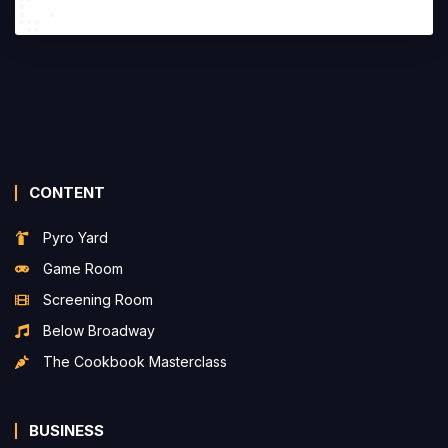
CONTENT
Pyro Yard
Game Room
Screening Room
Below Broadway
The Cookbook Masterclass
BUSINESS