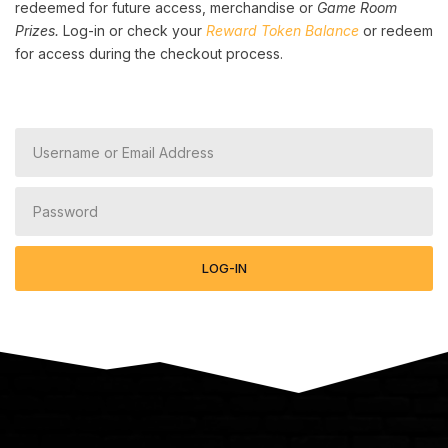
redeemed for future access, merchandise or
Game Room
Prizes.
Log-in or check your
Reward Token Balance
or redeem
for access during the checkout process.
LOG-IN